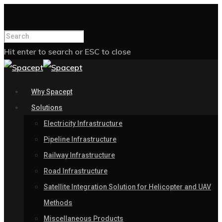
Hit enter to search or ESC to close
Why Spacept
Solutions
Electricity Infrastructure
Pipeline Infrastructure
Railway Infrastructure
Road Infrastructure
Satellite Integration Solution for Helicopter and UAV
Methods
Miscellaneous Products