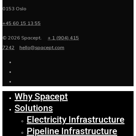
0153 Oslo
+45 60 15 13 55
© 2026 Spacept.
+ 1 (904) 415
7242
hello@spacept.com
Why Spacept
Solutions
Electricity Infrastructure
Pipeline Infrastructure