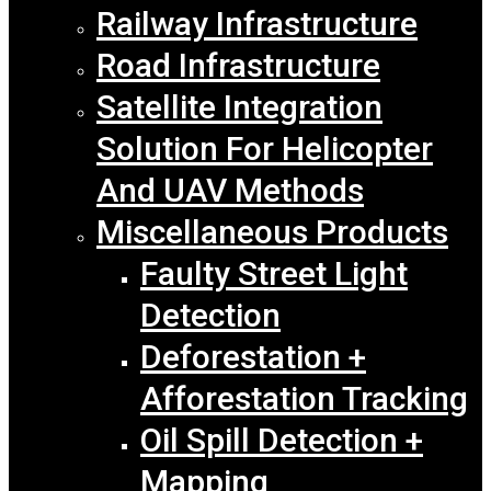
Railway Infrastructure
Road Infrastructure
Satellite Integration
Solution For Helicopter
And UAV Methods
Miscellaneous Products
Faulty Street Light
Detection
Deforestation +
Afforestation Tracking
Oil Spill Detection +
Mapping