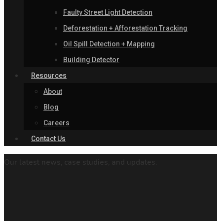
Faulty Street Light Detection
Deforestation + Afforestation Tracking
Oil Spill Detection + Mapping
Building Detector
Resources
About
Blog
Careers
Contact Us
Our latest news, case studies, and updates.