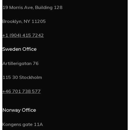
19 Morris Ave, Building 128
Brooklyn, NY 11205
+1 (904) 415 7242
Sweden Office
Artillerigatan 76
115 30 Stockholm
+46 701 738 577
Norway Office
Kongens gate 11A