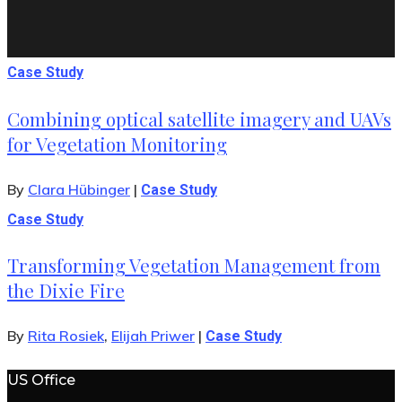
Case Study
Combining optical satellite imagery and UAVs
for Vegetation Monitoring
By
Clara Hübinger
|
Case Study
Case Study
Transforming Vegetation Management from
the Dixie Fire
By
Rita Rosiek
,
Elijah Priwer
|
Case Study
US Office