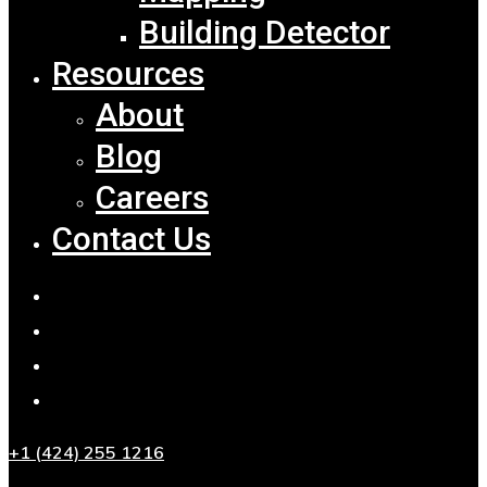
Building Detector
Resources
About
Blog
Careers
Contact Us
+1 (424) 255 1216